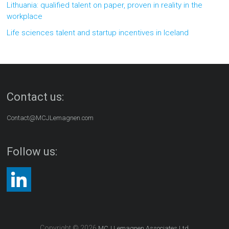
Lithuania: qualified talent on paper, proven in reality in the
workplace
Life sciences talent and startup incentives in Iceland
Contact us:
Contact@MCJLemagnen.com
Follow us:
Copyright © 2026
MCJ Lemagnen Associates Ltd