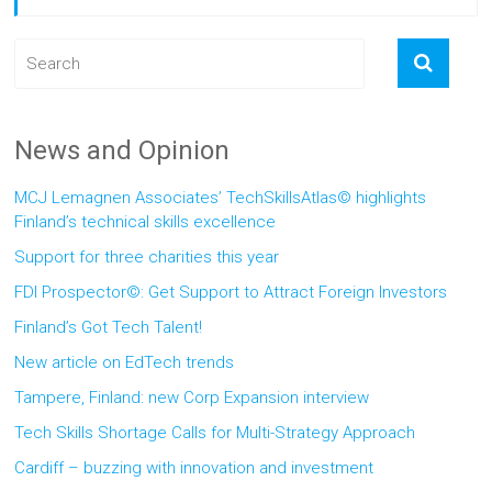
News and Opinion
MCJ Lemagnen Associates’ TechSkillsAtlas© highlights
Finland’s technical skills excellence
Support for three charities this year
FDI Prospector©: Get Support to Attract Foreign Investors
Finland’s Got Tech Talent!
New article on EdTech trends
Tampere, Finland: new Corp Expansion interview
Tech Skills Shortage Calls for Multi-Strategy Approach
Cardiff – buzzing with innovation and investment