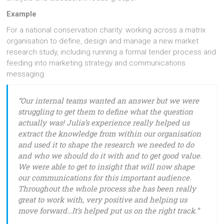
Example
For a national conservation charity: working across a matrix
organisation to define, design and manage a new market
research study, including running a formal tender process and
feeding into marketing strategy and communications
messaging.
“Our internal teams wanted an answer but we were
struggling to get them to define what the question
actually was! Julia’s experience really helped us
extract the knowledge from within our organisation
and used it to shape the research we needed to do
and who we should do it with and to get good value.
We were able to get to insight that will now shape
our communications for this important audience.
Throughout the whole process she has been really
great to work with, very positive and helping us
move forward…It’s helped put us on the right track.”