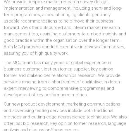
We provide bespoke market research survey design,
implementation and management, including short- and long-
term programmes, aimed at bringing clients genuinely
useable recommendations to help move their business
forward. We offer outsourced and interim market research
management too, assisting customers to embed insights and
good practice within the organisation over the longer term.
Both MCJ partners conduct executive interviews themselves,
assuring you of high quality work.
The MCJ team has many years of global experience in
business customer, lost customer, supplier, key opinion
former and stakeholder relationships research. We provide
services ranging from a short series of qualitative, in-depth
expert interviewing to comprehensive programmes and
development of key performance metrics.
Our new product development, marketing communications
and advertising testing services include both traditional
methods and cutting-edge neuroscience techniques. We also
offer lost bid research, key opinion former research, language
analysis and discussion/focus groups.