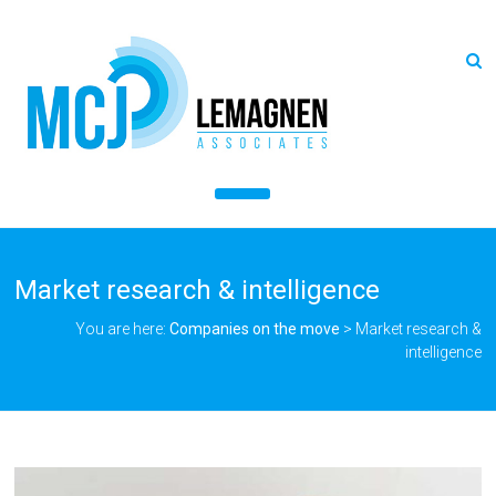
Market research & intelligence
You are here:
Companies on the move
>
Market research &
intelligence