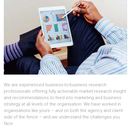
We are experienced business-to-business research
professionals offering fully actionable market research insight
and recommendations to feed into marketing and business
strategy at all levels of the organisation. We have worked in
organisations like yours – and on both the agency and client
side of the fence – and we understand the challenges you
face.