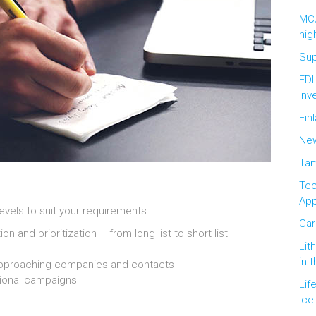
MCJ
hig
Sup
FDI
Inv
Fin
New
Tam
Tec
Ap
levels to suit your requirements:
Car
and prioritization – from long list to short list
Lit
in 
approaching companies and contacts
ional campaigns
Lif
Ice