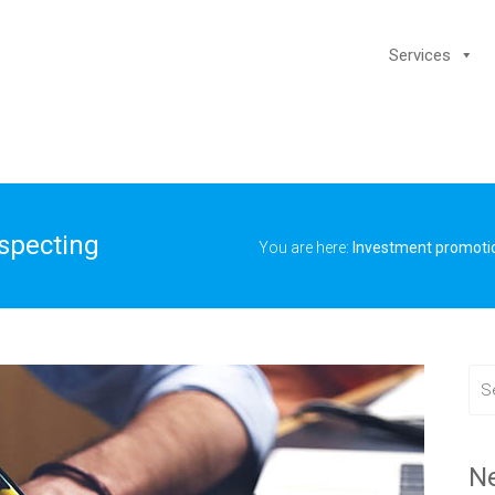
Services
ospecting
You are here:
Investment promoti
N