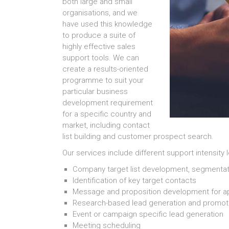
both large and small
organisations, and we
have used this knowledge
to produce a suite of
highly effective sales
support tools. We can
create a results-oriented
programme to suit your
particular business
development requirement
for a specific country and
market, including contact
list building and customer prospect search.
Our services include different support intensity 
Company target list development, segmentation 
Identification of key target contacts
Message and proposition development for 
Research-based lead generation and promot
Event or campaign specific lead generation
Meeting scheduling