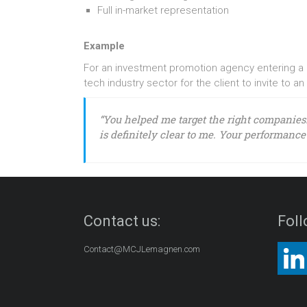
Full in-market representation
Example
For an investment promotion agency entering a ne
tech industry sector for the client to invite to an
“You helped me target the right companies
is definitely clear to me. Your performance 
Contact us:
Foll
Contact@MCJLemagnen.com