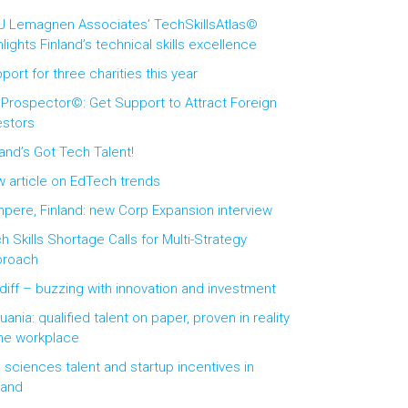
 Lemagnen Associates’ TechSkillsAtlas©
hlights Finland’s technical skills excellence
port for three charities this year
 Prospector©: Get Support to Attract Foreign
estors
land’s Got Tech Talent!
 article on EdTech trends
pere, Finland: new Corp Expansion interview
h Skills Shortage Calls for Multi-Strategy
proach
diff – buzzing with innovation and investment
huania: qualified talent on paper, proven in reality
the workplace
e sciences talent and startup incentives in
land