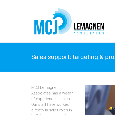
Sales support: targeting & pr
MCJ Lemagnen
Associates has a wealth
of experience in sales.
Our staff have worked
directly in sales roles in