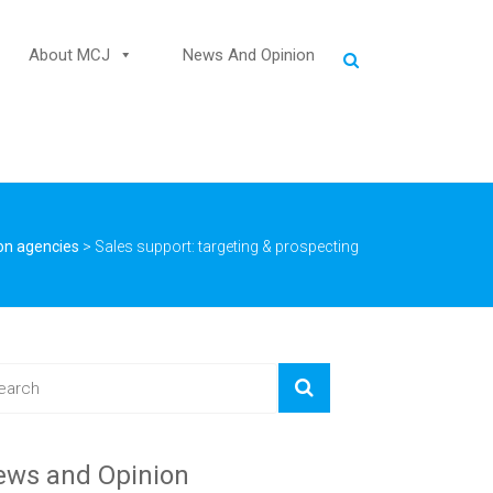
About MCJ
News And Opinion
on agencies
>
Sales support: targeting & prospecting
ews and Opinion