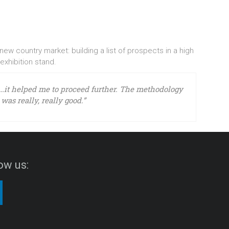
w country market: building a list of prospects in a high
 exhibition stand.
…it helped me to proceed further. The methodology
was really, really good.”
ow us: