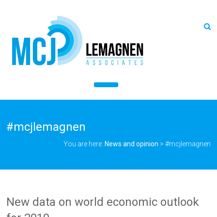
#mcjlemagnen
You are here:
News and opinion
>
#mcjlemagnen
New data on world economic outlook