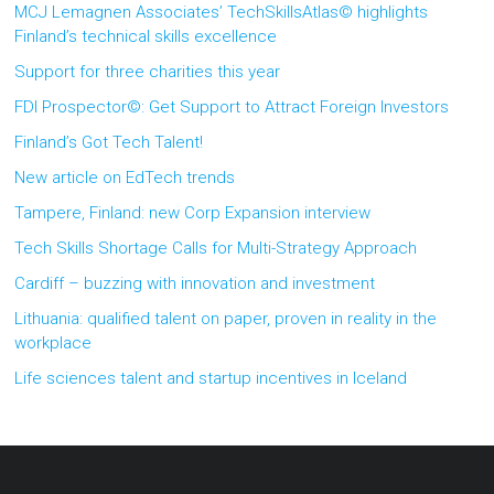
MCJ Lemagnen Associates’ TechSkillsAtlas© highlights
Finland’s technical skills excellence
Support for three charities this year
FDI Prospector©: Get Support to Attract Foreign Investors
Finland’s Got Tech Talent!
New article on EdTech trends
Tampere, Finland: new Corp Expansion interview
Tech Skills Shortage Calls for Multi-Strategy Approach
Cardiff – buzzing with innovation and investment
Lithuania: qualified talent on paper, proven in reality in the
workplace
Life sciences talent and startup incentives in Iceland