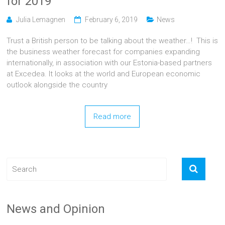
for 2019
Julia Lemagnen
February 6, 2019
News
Trust a British person to be talking about the weather…! This is
the business weather forecast for companies expanding
internationally, in association with our Estonia-based partners
at Excedea. It looks at the world and European economic
outlook alongside the country
Read more
News and Opinion