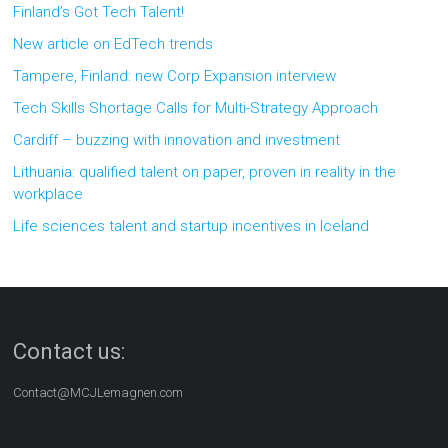
Finland’s Got Tech Talent!
New article on EdTech trends
Tampere, Finland: new Corp Expansion interview
Tech Skills Shortage Calls for Multi-Strategy Approach
Cardiff – buzzing with innovation and investment
Lithuania: qualified talent on paper, proven in reality in the
workplace
Life sciences talent and startup incentives in Iceland
Contact us:
Contact@MCJLemagnen.com