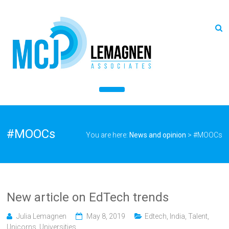
#MOOCs
You are here:
News and opinion
>
#MOOCs
New article on EdTech trends
Julia Lemagnen
May 8, 2019
Edtech
,
India
,
Talent
,
Unicorns
,
Universities