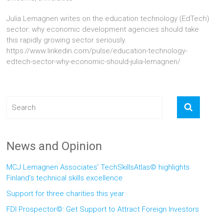
Julia Lemagnen writes on the education technology (EdTech)
sector: why economic development agencies should take
this rapidly growing sector seriously.
https://www.linkedin.com/pulse/education-technology-
edtech-sector-why-economic-should-julia-lemagnen/
News and Opinion
MCJ Lemagnen Associates’ TechSkillsAtlas© highlights
Finland’s technical skills excellence
Support for three charities this year
FDI Prospector©: Get Support to Attract Foreign Investors