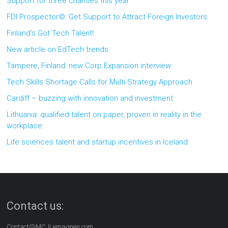
Support for three charities this year
FDI Prospector©: Get Support to Attract Foreign Investors
Finland’s Got Tech Talent!
New article on EdTech trends
Tampere, Finland: new Corp Expansion interview
Tech Skills Shortage Calls for Multi-Strategy Approach
Cardiff – buzzing with innovation and investment
Lithuania: qualified talent on paper, proven in reality in the
workplace
Life sciences talent and startup incentives in Iceland
Contact us:
Contact@MCJLemagnen.com