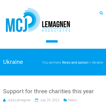
Ukraine
You are here:
News and opinion
>
Ukraine
Support for three charities this year
Julia Lemagnen
July 20, 2022
News