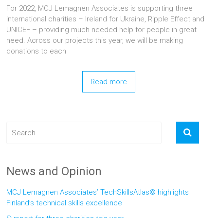
For 2022, MCJ Lemagnen Associates is supporting three
international charities – Ireland for Ukraine, Ripple Effect and
UNICEF – providing much needed help for people in great
need. Across our projects this year, we will be making
donations to each
Read more
News and Opinion
MCJ Lemagnen Associates’ TechSkillsAtlas© highlights
Finland’s technical skills excellence