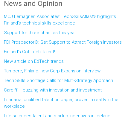
News and Opinion
MCJ Lemagnen Associates’ TechSkillsAtlas© highlights
Finland’s technical skills excellence
Support for three charities this year
FDI Prospector©: Get Support to Attract Foreign Investors
Finland’s Got Tech Talent!
New article on EdTech trends
Tampere, Finland: new Corp Expansion interview
Tech Skills Shortage Calls for Multi-Strategy Approach
Cardiff – buzzing with innovation and investment
Lithuania: qualified talent on paper, proven in reality in the
workplace
Life sciences talent and startup incentives in Iceland