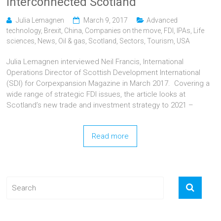
interconnected Scotland
Julia Lemagnen
March 9, 2017
Advanced
technology
,
Brexit
,
China
,
Companies on the move
,
FDI
,
IPAs
,
Life
sciences
,
News
,
Oil & gas
,
Scotland
,
Sectors
,
Tourism
,
USA
Julia Lemagnen interviewed Neil Francis, International
Operations Director of Scottish Development International
(SDI) for Corpexpansion Magazine in March 2017. Covering a
wide range of strategic FDI issues, the article looks at
Scotland’s new trade and investment strategy to 2021 –
Read more