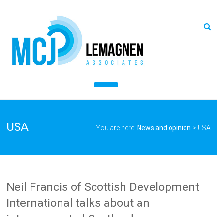
USA
You are here:
News and opinion
>
USA
Neil Francis of Scottish Development
International talks about an