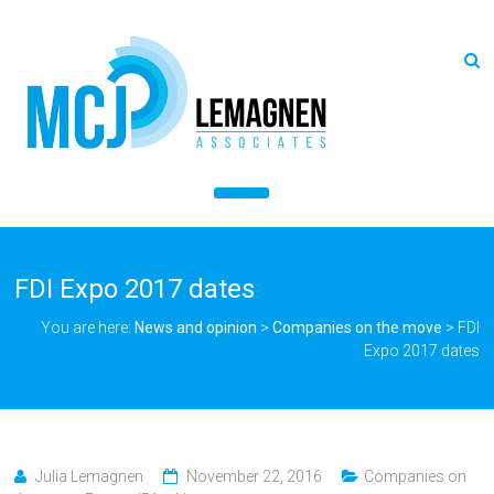
FDI Expo 2017 dates
You are here:
News and opinion
>
Companies on the move
>
FDI
Expo 2017 dates
Julia Lemagnen
November 22, 2016
Companies on