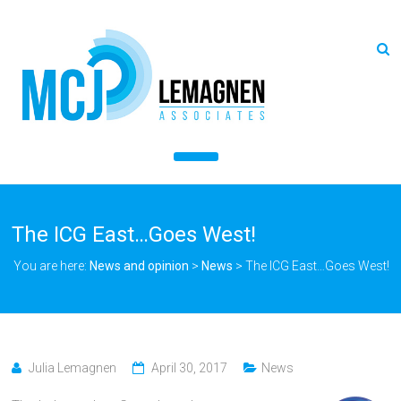
The ICG East…Goes West!
You are here:
News and opinion
>
News
>
The ICG East…Goes West!
Julia Lemagnen
April 30, 2017
News