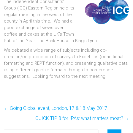
The Independent Consultants’
Group (ICG) Eastern Region held its
regular meeting in the west of the
county in April this time. We had a
good exchange of views over
coffee and cakes at the UK’s Town
Pub of the Year, The Bank House in King’s Lynn.
We debated a wide range of subjects including co-
creation/co-production of surveys to Excel tips (conditional
formatting and REPT function), and presenting qualitative data
using different graphic formats through to conference
suggestions. Looking forward to the next meeting!
←
Going Global event, London, 17 & 18 May 2017
QUICK TIP 8 for IPAs: what matters most?
→