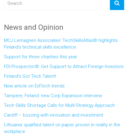
News and Opinion
MCJ Lemagnen Associates’ TechSkillsAtlas© highlights
Finland’s technical skills excellence
Support for three charities this year
FDI Prospector©: Get Support to Attract Foreign Investors
Finland’s Got Tech Talent!
New article on EdTech trends
Tampere, Finland: new Corp Expansion interview
Tech Skills Shortage Calls for Multi-Strategy Approach
Cardiff – buzzing with innovation and investment
Lithuania: qualified talent on paper, proven in reality in the
workplace